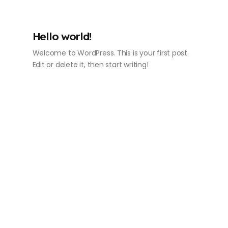
Hello world!
Welcome to WordPress. This is your first post.
Edit or delete it, then start writing!