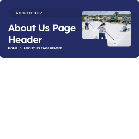
ROOFTECH PR
About Us Page
Header
HOME
ABOUT US PAGE HEADER